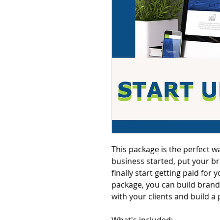
This package is the perfect w
business started, put your b
finally start getting paid for
package, you can build brand 
with your clients and build a 