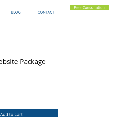
Free Consultation
BLOG
CONTACT
ebsite Package
Add to Cart