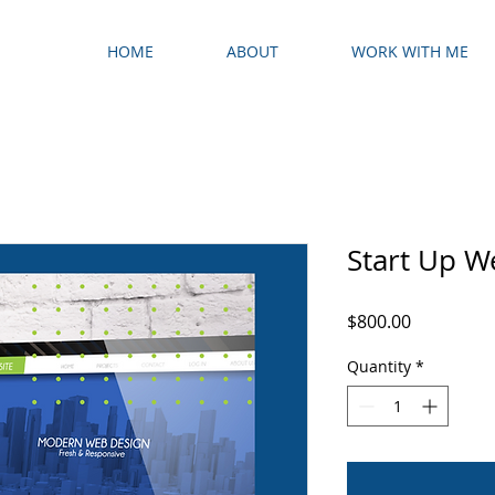
HOME
ABOUT
WORK WITH ME
Start Up W
Price
$800.00
Quantity
*