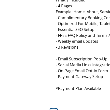
What's included: 
- 4 Pages
Example: Home, About, Servi
- Complimentary Booking Con
- Optimized For Mobile, Tabl
- Essential SEO Setup
- FREE FAQ Policy and Terms
- Weekly email updates
- 3 Revisions
- Email Subscription Pop-Up
- Social Media Links Integrati
- On-Page Email Opt-in Form
- Payment Gateway Setup
*Payment Plan Available