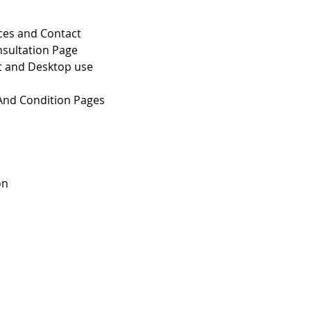
ces and Contact
sultation Page
et and Desktop use
 And Condition Pages
on