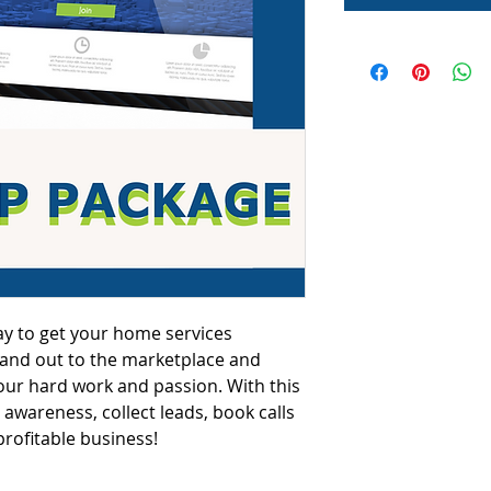
ay to get your home services 
rand out to the marketplace and 
 your hard work and passion. With this 
awareness, collect leads, book calls 
profitable business!